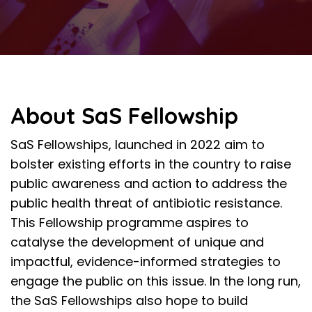
About SaS Fellowship
SaS Fellowships, launched in 2022
aim to
bolster existing efforts in the country to raise
public awareness and action to address the
public health threat of antibiotic resistance.
This Fellowship programme aspires to
catalyse the development of unique and
impactful, evidence-informed strategies to
engage the public on this issue. In the long run,
the SaS Fellowships also hope to build