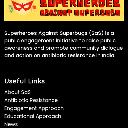
Superheroes Against Superbugs (SaS) is a
public engagement initiative to raise public
awareness and promote community dialogue
and action on antibiotic resistance in India.
Useful Links
About SaS
Antibiotic Resistance
Engagement Approach
Educational Approach
News