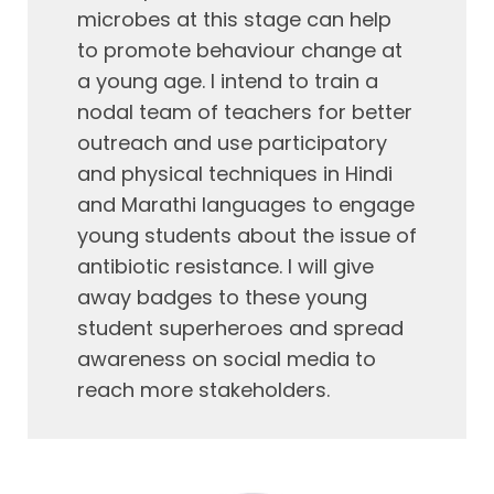
microbes at this stage can help
to promote behaviour change at
a young age. I intend to train a
nodal team of teachers for better
outreach and use participatory
and physical techniques in Hindi
and Marathi languages to engage
young students about the issue of
antibiotic resistance. I will give
away badges to these young
student superheroes and spread
awareness on social media to
reach more stakeholders.