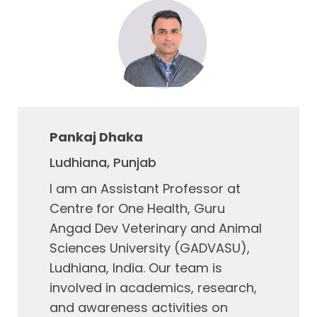
Pankaj Dhaka
Ludhiana, Punjab
I am an Assistant Professor at
Centre for One Health, Guru
Angad Dev Veterinary and Animal
Sciences University (GADVASU),
Ludhiana, India. Our team is
involved in academics, research,
and awareness activities on