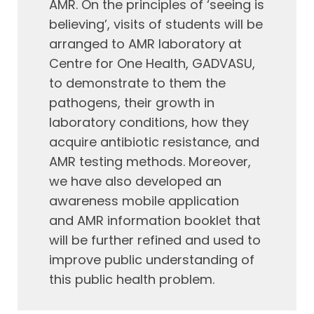
AMR. On the principles of ‘seeing is
believing’, visits of students will be
arranged to AMR laboratory at
Centre for One Health, GADVASU,
to demonstrate to them the
pathogens, their growth in
laboratory conditions, how they
acquire antibiotic resistance, and
AMR testing methods. Moreover,
we have also developed an
awareness mobile application
and AMR information booklet that
will be further refined and used to
improve public understanding of
this public health problem.