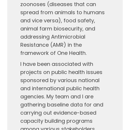
zoonoses (diseases that can
spread from animals to humans
and vice versa), food safety,
animal farm biosecurity, and
addressing Antimicrobial
Resistance (AMR) in the
framework of One Health.
I have been associated with
projects on public health issues
sponsored by various national
and international public health
agencies. My team and I are
gathering baseline data for and
carrying out evidence-based
capacity building programs
among various stakeholders,