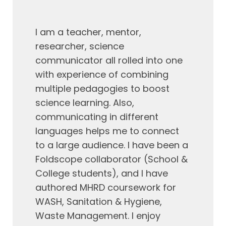
I am a teacher, mentor,
researcher, science
communicator all rolled into one
with experience of combining
multiple pedagogies to boost
science learning. Also,
communicating in different
languages helps me to connect
to a large audience. I have been a
Foldscope
collaborator (School &
College students), and I have
authored MHRD coursework for
WASH, Sanitation & Hygiene,
Waste Management. I enjoy