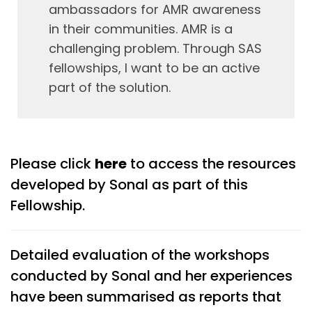
ambassadors for AMR awareness
in their communities. AMR is a
challenging problem. Through SAS
fellowships, I want to be an active
part of the solution.
Please click
here
to access the resources
developed by Sonal as part of this
Fellowship.
Detailed evaluation of the workshops
conducted by Sonal and her experiences
have been summarised as reports that