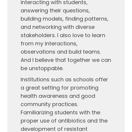
interacting with students,
answering their questions,
building models, finding patterns,
and networking with diverse
stakeholders. I also love to learn
from my interactions,
observations and build teams.
And I believe that together we can
be unstoppable.
Institutions such as schools offer
a great setting for promoting
health awareness and good
community practices.
Familiarizing students with the
proper use of antibiotics and the
development of resistant