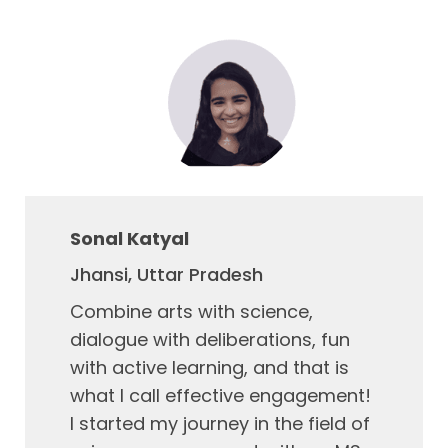
Sonal Katyal
Jhansi, Uttar Pradesh
Combine arts with science,
dialogue with deliberations, fun
with active learning, and that is
what I call effective engagement!
I started my journey in the field of