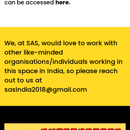
can be accessed
here
.
We, at SAS, would love to work with
other like-minded
organisations/individuals working in
this space in India, so please reach
out to us at
sasindia2018@gmail.com