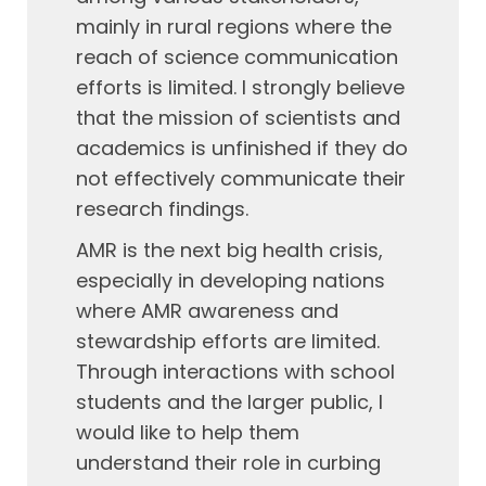
mainly in rural regions where the
reach of science communication
efforts is limited. I strongly believe
that the mission of scientists and
academics is unfinished if they do
not effectively communicate their
research findings.
AMR is the next big health crisis,
especially in developing nations
where AMR awareness and
stewardship efforts are limited.
Through interactions with school
students and the larger public, I
would like to help them
understand their role in curbing