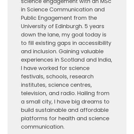
science engagement with an MSc
in Science Communication and
Public Engagement from the
University of Edinburgh. 5 years
down the lane, my goal today is
to fill existing gaps in accessibility
and inclusion. Gaining valuable
experiences in Scotland and India,
I have worked for science
festivals, schools, research
institutes, science centres,
television, and radio. Hailing from
a small city, I have big dreams to
build sustainable and affordable
platforms for health and science
communication.