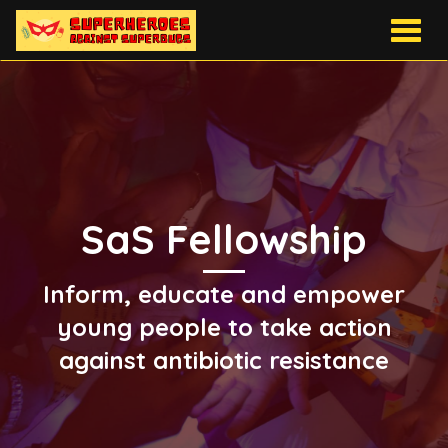
Togg
navig
SaS Fellowship
Inform, educate and empower
young people to take action
against antibiotic resistance