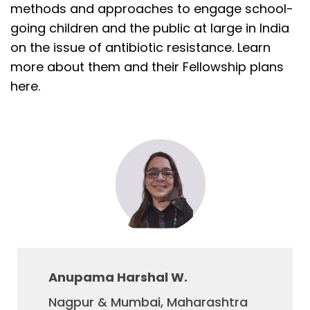
methods and approaches to engage school-
going children and the public at large in India
on the issue of antibiotic resistance. Learn
more about them and their Fellowship plans
here.
Anupama Harshal W.
Nagpur & Mumbai, Maharashtra