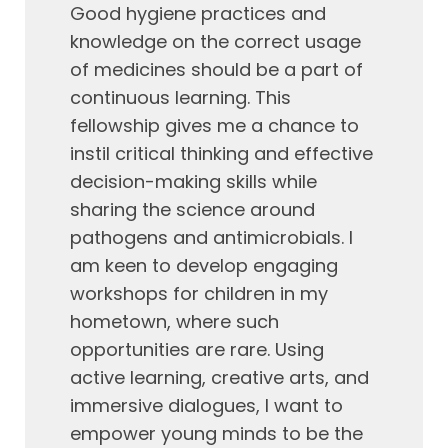
Good hygiene practices and
knowledge on the correct usage
of medicines should be a part of
continuous learning. This
fellowship gives me a chance to
instil critical thinking and effective
decision-making skills while
sharing the science around
pathogens and antimicrobials. I
am keen to develop engaging
workshops for children in my
hometown, where such
opportunities are rare. Using
active learning, creative arts, and
immersive dialogues, I want to
empower young minds to be the