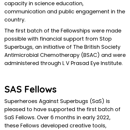
capacity in science education,
communication and public engagement in the
country.
The first batch of the Fellowships were made
possible with financial support from
Stop
Superbugs
, an initiative of
The British Society
Antimicrobial Chemotherapy
(BSAC) and were
administered through
L V Prasad Eye Institute
.
SAS Fellows
Superheroes Against Superbugs (SaS) is
pleased to have supported the first batch of
SaS Fellows. Over 6 months in early 2022,
these Fellows developed creative tools,