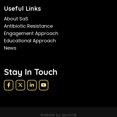
Useful Links
About SaS
Antibiotic Resistance
Engagement Approach
Educational Approach
News
Stay In Touch
Website by Sputznik