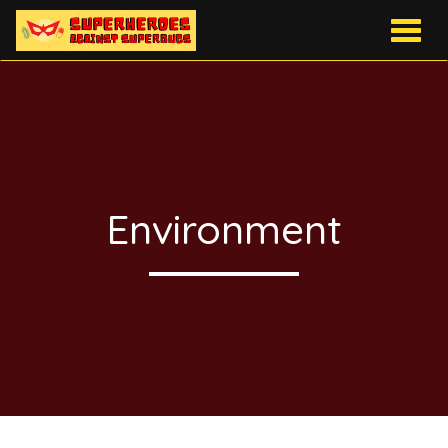
Togg
navig
Environment