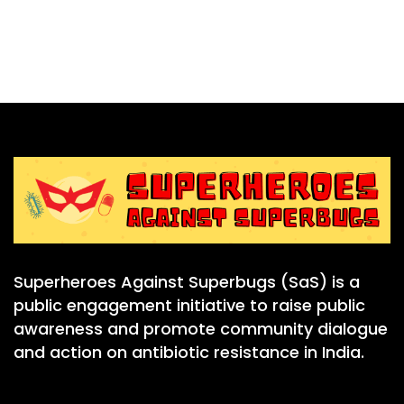
Superheroes Against Superbugs (SaS) is a
public engagement initiative to raise public
awareness and promote community dialogue
and action on antibiotic resistance in India.