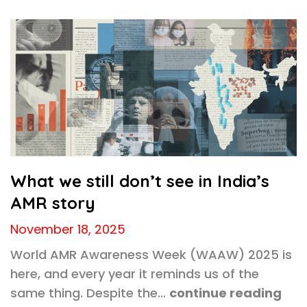
What we still don’t see in India’s
AMR story
November 18, 2025
World AMR Awareness Week (WAAW) 2025 is
here, and every year it reminds us of the
same thing. Despite the…
continue reading