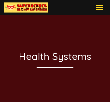
Togg
navig
Health Systems