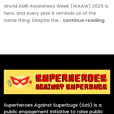
World AMR Awareness Week (WAAW) 2025 is
here, and every year it reminds us of the
same thing. Despite the…
continue reading
Superheroes Against Superbugs (SaS) is a
public engagement initiative to raise public