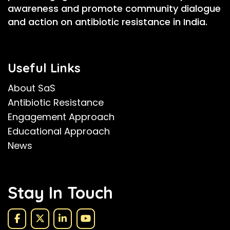
awareness and promote community dialogue
and action on antibiotic resistance in India.
Useful Links
About SaS
Antibiotic Resistance
Engagement Approach
Educational Approach
News
Stay In Touch