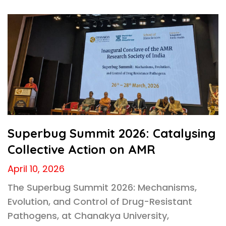
Superbug Summit 2026: Catalysing
Collective Action on AMR
April 10, 2026
The Superbug Summit 2026: Mechanisms,
Evolution, and Control of Drug-Resistant
Pathogens, at Chanakya University,