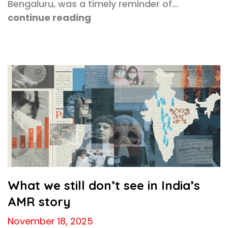
Bengaluru, was a timely reminder of…
continue reading
What we still don’t see in India’s
AMR story
November 18, 2025