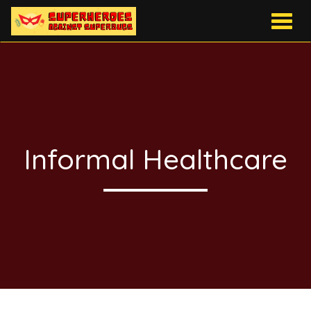
Togg
navig
Informal Healthcare