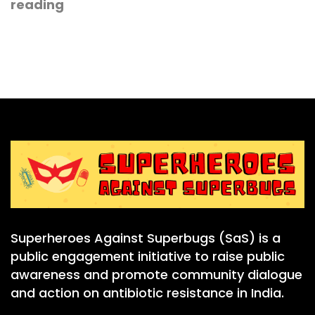
reading
Superheroes Against Superbugs (SaS) is a
public engagement initiative to raise public
awareness and promote community dialogue
and action on antibiotic resistance in India.