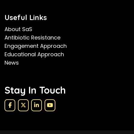
Useful Links
About SaS
Antibiotic Resistance
Engagement Approach
Educational Approach
News
Stay In Touch