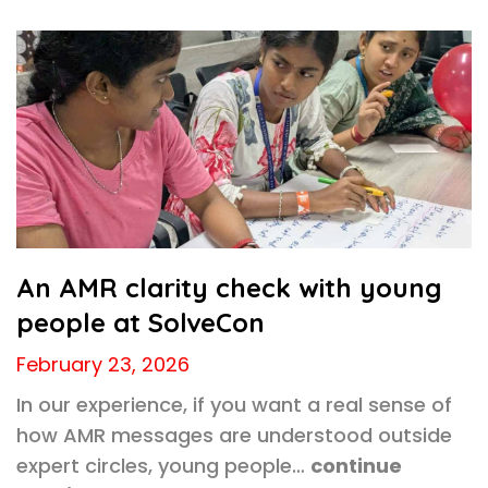
An AMR clarity check with young
people at SolveCon
February 23, 2026
In our experience, if you want a real sense of
how AMR messages are understood outside
expert circles, young people…
continue