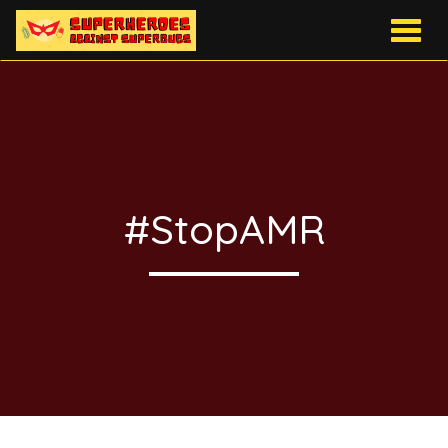
Togg
navig
#StopAMR