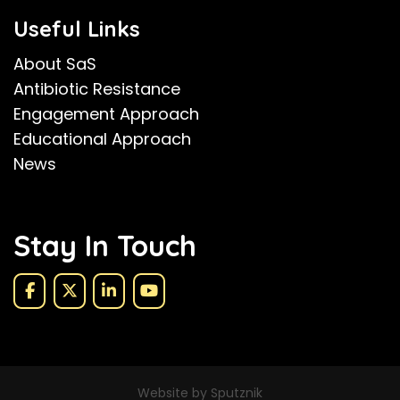
Useful Links
About SaS
Antibiotic Resistance
Engagement Approach
Educational Approach
News
Stay In Touch
Website by Sputznik