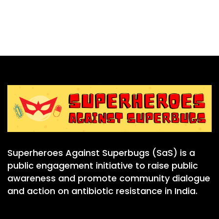
Superheroes Against Superbugs (SaS) is a
public engagement initiative to raise public
awareness and promote community dialogue
and action on antibiotic resistance in India.