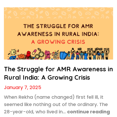
The Struggle for AMR Awareness in
Rural India: A Growing Crisis
January 7, 2025
When Rekha (name changed) first fell ill, it
seemed like nothing out of the ordinary. The
28-year-old, who lived in…
continue reading