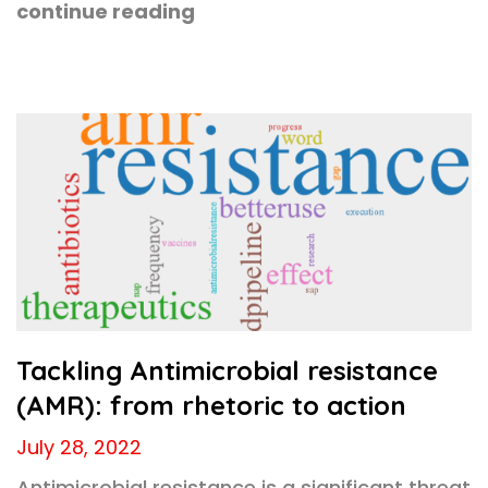
continue reading
Tackling Antimicrobial resistance
(AMR): from rhetoric to action
July 28, 2022
Antimicrobial resistance is a significant threat