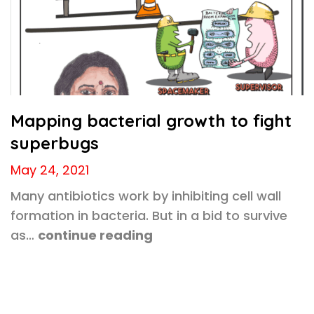
Mapping bacterial growth to fight
superbugs
May 24, 2021
Many antibiotics work by inhibiting cell wall
formation in bacteria. But in a bid to survive
as…
continue reading