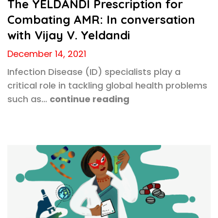
The YELDANDI Prescription for
Combating AMR: In conversation
with Vijay V. Yeldandi
December 14, 2021
Infection Disease (ID) specialists play a
critical role in tackling global health problems
such as…
continue reading