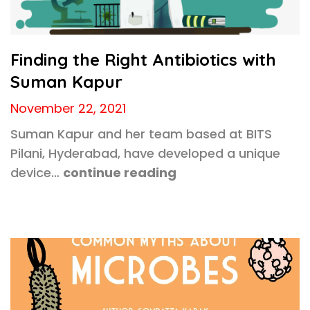
Finding the Right Antibiotics with
Suman Kapur
November 22, 2021
Suman Kapur and her team based at BITS
Pilani, Hyderabad, have developed a unique
device…
continue reading