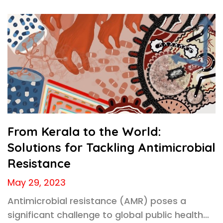
From Kerala to the World:
Solutions for Tackling Antimicrobial
Resistance
May 29, 2023
Antimicrobial resistance (AMR) poses a
significant challenge to global public health…