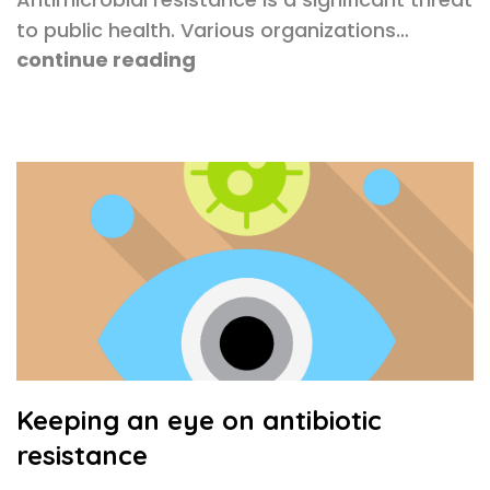
to public health. Various organizations…
continue reading
Keeping an eye on antibiotic
resistance