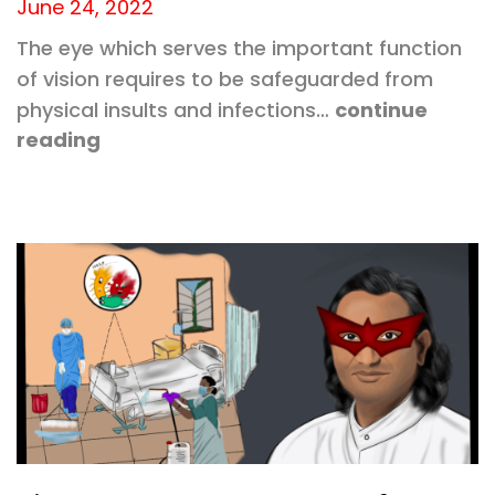
June 24, 2022
The eye which serves the important function
of vision requires to be safeguarded from
physical insults and infections…
continue
reading