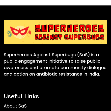
Superheroes Against Superbugs (SaS) is a
public engagement initiative to raise public
awareness and promote community dialogue
and action on antibiotic resistance in India.
Useful Links
About SaS