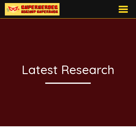
Togg
navig
Latest Research