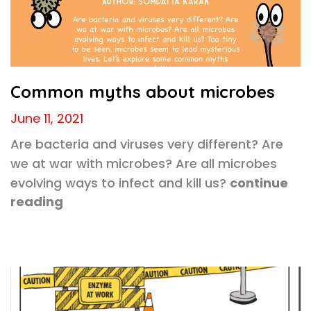
Common myths about microbes
June 11, 2021
Are bacteria and viruses very different? Are
we at war with microbes? Are all microbes
evolving ways to infect and kill us?
continue
reading