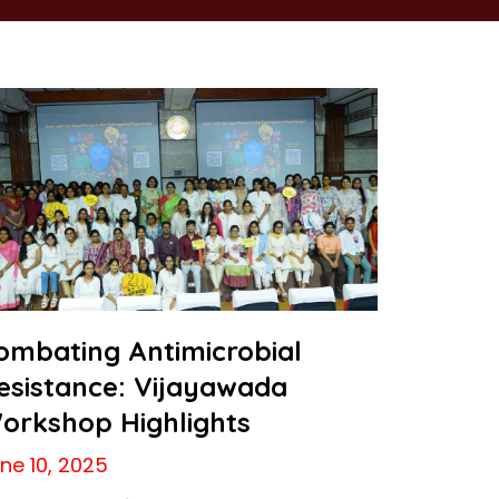
ombating Antimicrobial
esistance: Vijayawada
orkshop Highlights
ne 10, 2025