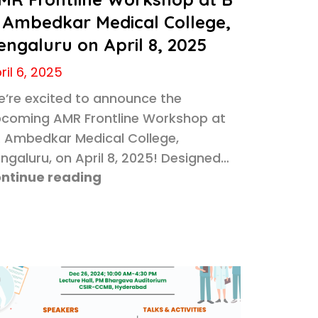
 Ambedkar Medical College,
engaluru on April 8, 2025
ril 6, 2025
’re excited to announce the
coming AMR Frontline Workshop at
 Ambedkar Medical College,
ngaluru, on April 8, 2025! Designed…
ntinue reading