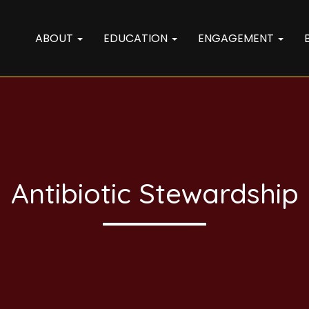
ABOUT
EDUCATION
ENGAGEMENT
Antibiotic Stewardship