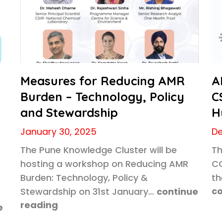
Measures for Reducing AMR
A
Burden – Technology, Policy
C
and Stewardship
H
January 30, 2025
De
The Pune Knowledge Cluster will be
Th
hosting a workshop on Reducing AMR
CC
Burden: Technology, Policy &
th
co
Stewardship on 31st January…
continue
reading
e