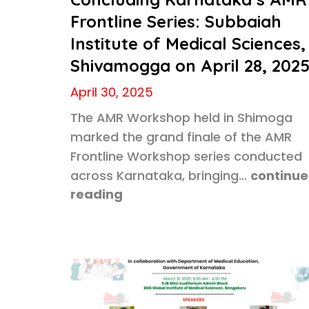
Frontline Series: Subbaiah
Institute of Medical Sciences,
Shivamogga on April 28, 202
April 30, 2025
The AMR Workshop held in Shimoga
marked the grand finale of the AMR
Frontline Workshop series conducted
across Karnataka, bringing…
continue
reading