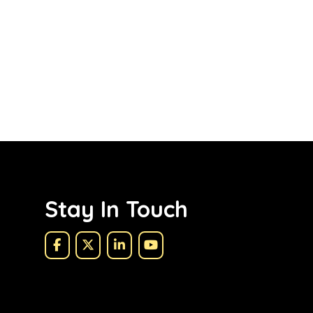
Stay In Touch