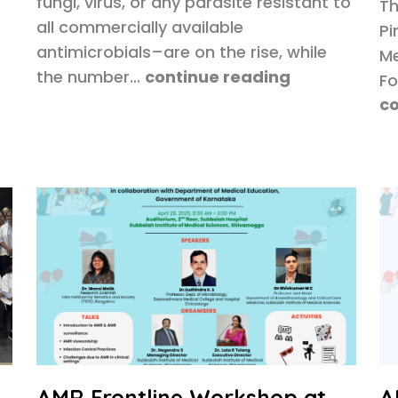
fungi, virus, or any parasite resistant to
Th
all commercially available
Pi
antimicrobials–are on the rise, while
Me
the number…
continue reading
Fo
co
AMR Frontline Workshop at
A