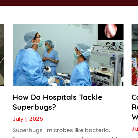
How Do Hospitals Tackle
C
Superbugs?
R
W
July 1, 2025
Ju
Superbugs–microbes like bacteria,