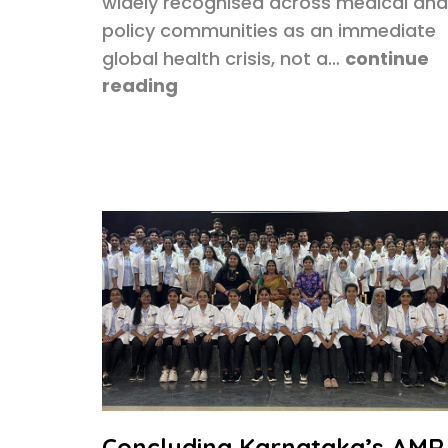
widely recognised across medical and
policy communities as an immediate
global health crisis, not a…
continue
reading
Concluding Karnataka’s AMR