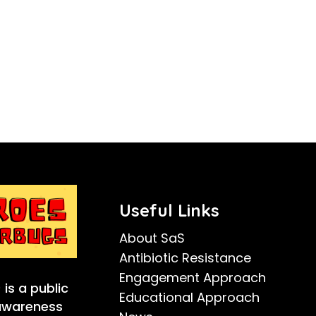
Useful Links
About SaS
Antibiotic Resistance
Engagement Approach
is a public
Educational Approach
 awareness