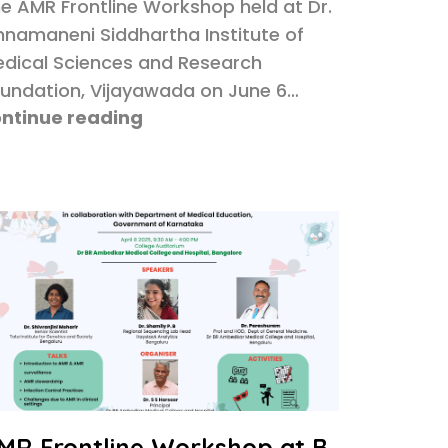
e AMR Frontline Workshop held at Dr.
nnamaneni Siddhartha Institute of
dical Sciences and Research
undation, Vijayawada on June 6…
ntinue reading
MR Frontline Workshop at B