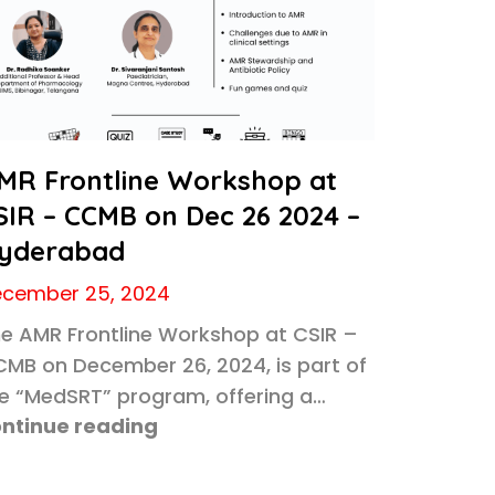
MR Frontline Workshop at
SIR – CCMB on Dec 26 2024 –
yderabad
cember 25, 2024
e AMR Frontline Workshop at CSIR –
MB on December 26, 2024, is part of
e “MedSRT” program, offering a…
ntinue reading