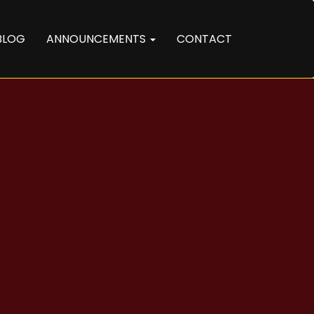
BLOG
ANNOUNCEMENTS
CONTACT