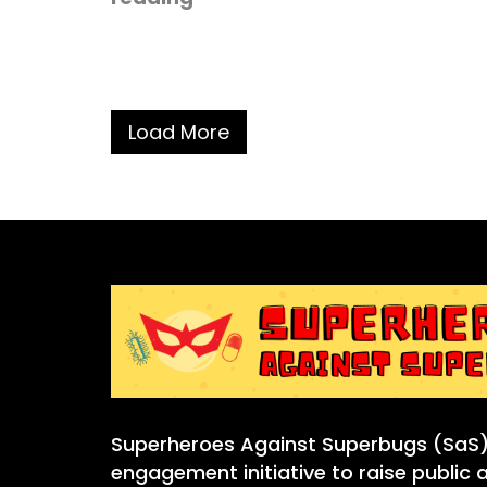
Load More
Superheroes Against Superbugs (SaS) 
engagement initiative to raise public