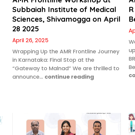
Subbaiah Institute of Medical
R
Sciences, Shivamogga on April
B
5
28 2025
Ap
April 26, 2025
We
up
Wrapping Up the AMR Frontline Journey
BR
in Karnataka: Final Stop at the
Be
“Gateway to Malnad” We are thrilled to
co
announce…
continue reading