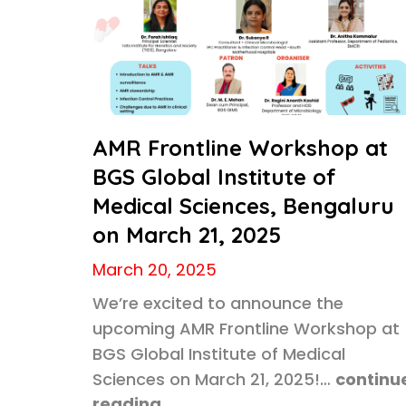
AMR Frontline Workshop at
BGS Global Institute of
Medical Sciences, Bengaluru
on March 21, 2025
March 20, 2025
We’re excited to announce the
upcoming AMR Frontline Workshop at
BGS Global Institute of Medical
Sciences on March 21, 2025!…
continu
reading