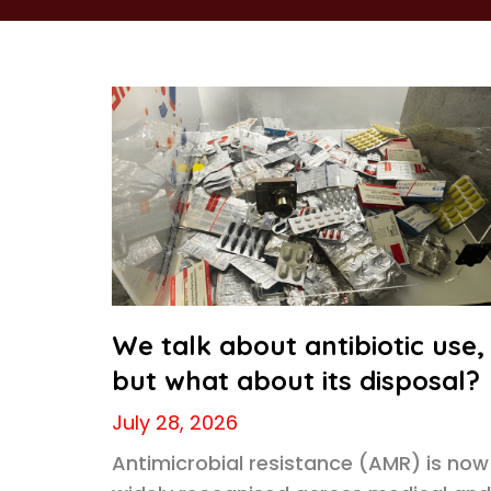
We talk about antibiotic use,
but what about its disposal?
July 28, 2026
Antimicrobial resistance (AMR) is now