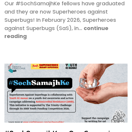
Our #SochSamajhKe fellows have graduated
and they are now Superheroes against
Superbugs! In February 2026, Superheroes
against Superbugs (SaS), in…
continue
reading