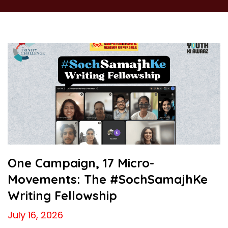
One Campaign, 17 Micro-
Movements: The #SochSamajhKe
Writing Fellowship
July 16, 2026