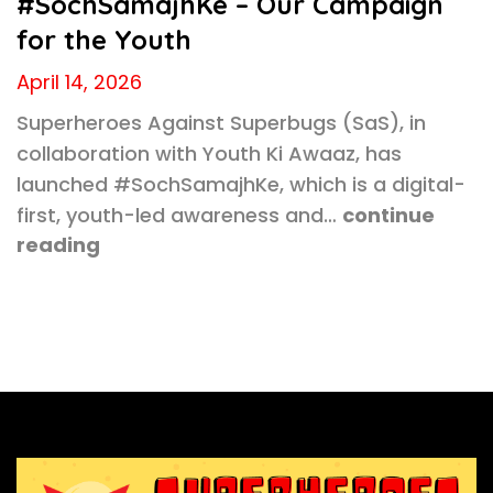
#SochSamajhKe – Our Campaign
for the Youth
April 14, 2026
Superheroes Against Superbugs (SaS), in
collaboration with Youth Ki Awaaz, has
launched #SochSamajhKe, which is a digital-
first, youth-led awareness and…
continue
reading