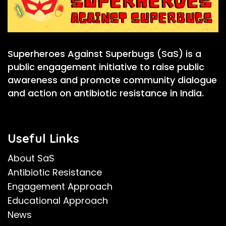
Superheroes Against Superbugs (SaS) is a
public engagement initiative to raise public
awareness and promote community dialogue
and action on antibiotic resistance in India.
Useful Links
About SaS
Antibiotic Resistance
Engagement Approach
Educational Approach
News