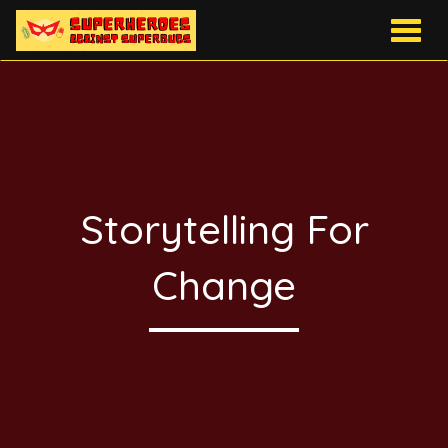
Togg
navig
Storytelling For
Change