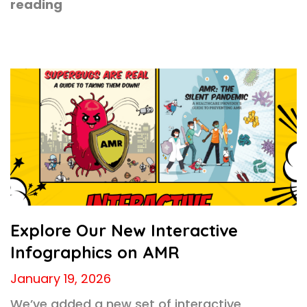
reading
Explore Our New Interactive
Infographics on AMR
January 19, 2026
We’ve added a new set of interactive