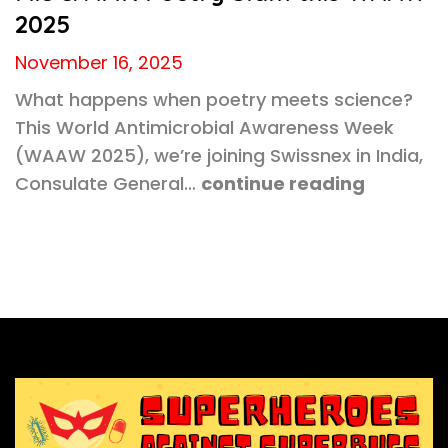
2025
November 16, 2025
What happens when poetry meets science?
This World Antimicrobial Awareness Week
(WAAW 2025), we’re joining Swissnex in India,
Consulate General…
continue reading