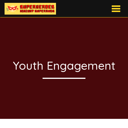
Togg
navig
Youth Engagement