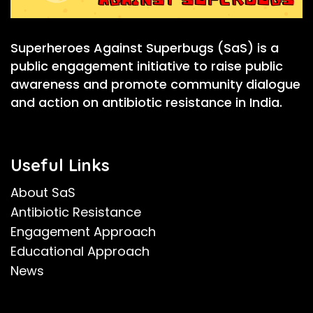
Superheroes Against Superbugs (SaS) is a
public engagement initiative to raise public
awareness and promote community dialogue
and action on antibiotic resistance in India.
Useful Links
About SaS
Antibiotic Resistance
Engagement Approach
Educational Approach
News