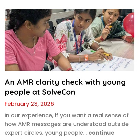
An AMR clarity check with young
people at SolveCon
February 23, 2026
In our experience, if you want a real sense of
how AMR messages are understood outside
expert circles, young people…
continue