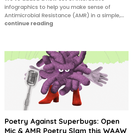
infographics to help you make sense of
Antimicrobial Resistance (AMR) in a simple,…
continue reading
Poetry Against Superbugs: Open
Mic & AMR Poetry Slam this WAAW