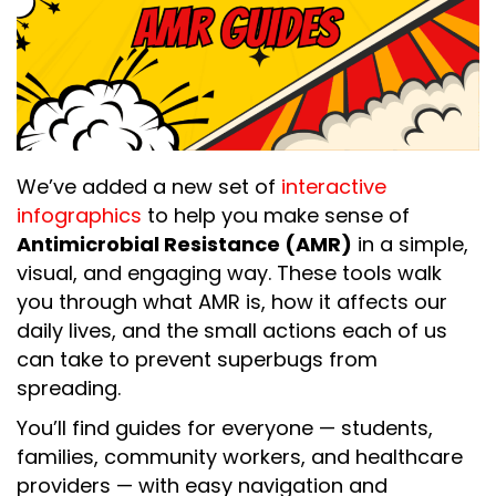
We’ve added a new set of
interactive
infographics
to help you make sense of
Antimicrobial Resistance (AMR)
in a simple,
visual, and engaging way. These tools walk
you through what AMR is, how it affects our
daily lives, and the small actions each of us
can take to prevent superbugs from
spreading.
You’ll find guides for everyone — students,
families, community workers, and healthcare
providers — with easy navigation and