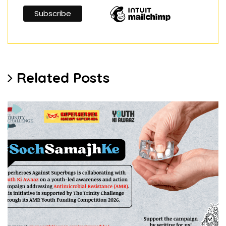
Related Posts