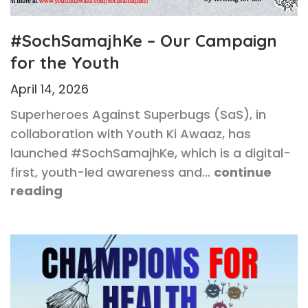
#SochSamajhKe – Our Campaign
for the Youth
April 14, 2026
Superheroes Against Superbugs (SaS), in
collaboration with Youth Ki Awaaz, has
launched #SochSamajhKe, which is a digital-
first, youth-led awareness and…
continue
reading