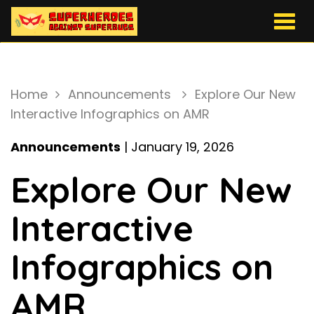
Togg
navig
Home
Announcements
Explore Our New
Interactive Infographics on AMR
Announcements
| January 19, 2026
Explore Our New
Interactive
Infographics on
AMR