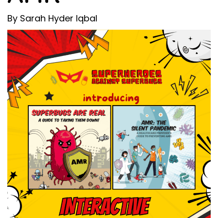
By Sarah Hyder Iqbal