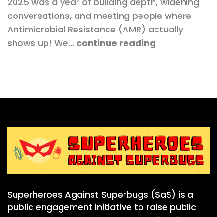
2025 was a year of building depth, widening
conversations, and meeting people where
Antimicrobial Resistance (AMR) actually
shows up! We…
continue reading
Superheroes Against Superbugs (SaS) is a
public engagement initiative to raise public