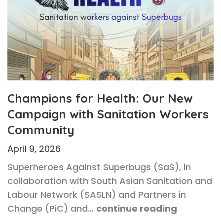
Champions for Health: Our New
Campaign with Sanitation Workers
Community
April 9, 2026
Superheroes Against Superbugs (SaS), in
collaboration with South Asian Sanitation and
Labour Network (SASLN) and Partners in
Change (PiC) and…
continue reading