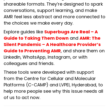
shareable formats. They’re designed to spark
conversations, support learning, and make
AMR feel less abstract and more connected to
the choices we make every day.
Explore guides like
Superbugs Are Real – A
Guide to Taking Them Down
and
AMR: The
Silent Pandemic – A Healthcare Provider’s
Guide to Preventing AMR
, and share them on
LinkedIn, WhatsApp, Instagram, or with
colleagues and friends.
These tools were developed with support
from the Centre for Cellular and Molecular
Platforms (C-CAMP) and LVPEI, Hyderabad, to
help more people see why this issue needs all
of us to act now.