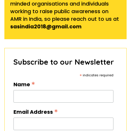
minded organisations and individuals
working to raise public awareness on
AMR in India, so please reach out to us at
sasindia2018@gmail.com
Subscribe to our Newsletter
*
indicates required
*
Name
*
Email Address