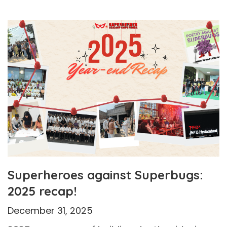
Superheroes against Superbugs:
2025 recap!
December 31, 2025