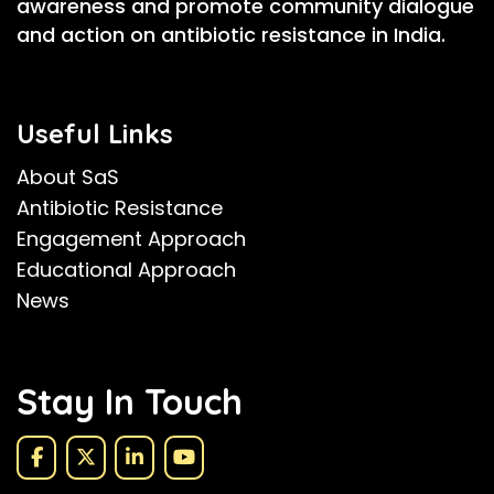
awareness and promote community dialogue
and action on antibiotic resistance in India.
Useful Links
About SaS
Antibiotic Resistance
Engagement Approach
Educational Approach
News
Stay In Touch