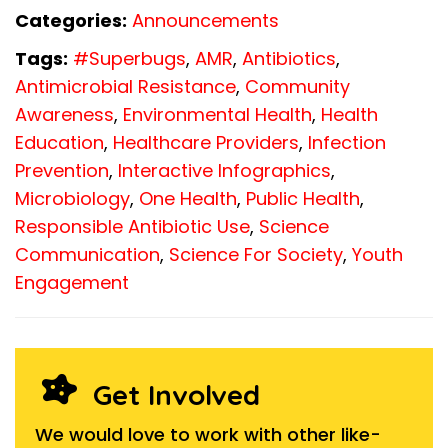
Categories:
Announcements
Tags:
#Superbugs
,
AMR
,
Antibiotics
,
Antimicrobial Resistance
,
Community
Awareness
,
Environmental Health
,
Health
Education
,
Healthcare Providers
,
Infection
Prevention
,
Interactive Infographics
,
Microbiology
,
One Health
,
Public Health
,
Responsible Antibiotic Use
,
Science
Communication
,
Science For Society
,
Youth
Engagement
Get Involved
We would love to work with other like-