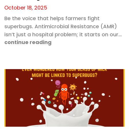
October 18, 2025
Be the voice that helps farmers fight
superbugs. Antimicrobial Resistance (AMR)
isn’t just a hospital problem; it starts on our…
continue reading