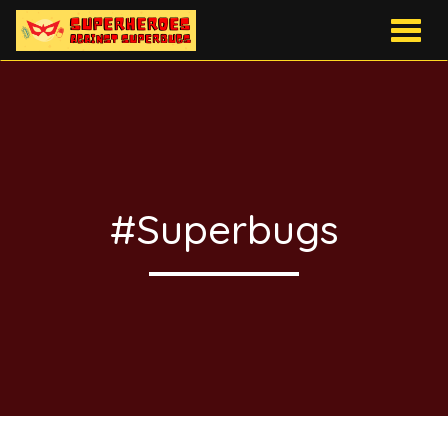
Togg
navig
#Superbugs