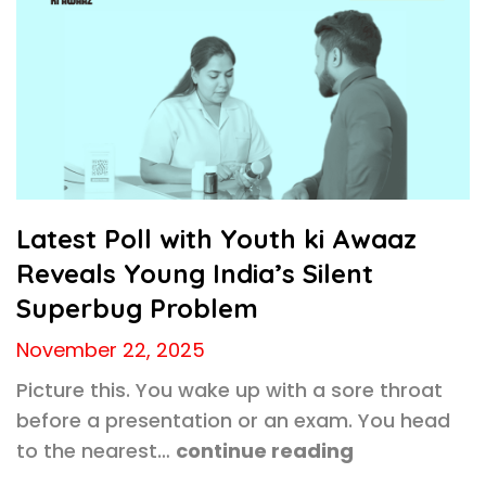
Latest Poll with Youth ki Awaaz
Reveals Young India’s Silent
Superbug Problem
November 22, 2025
Picture this. You wake up with a sore throat
before a presentation or an exam. You head
to the nearest…
continue reading