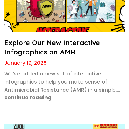
Explore Our New Interactive
Infographics on AMR
January 19, 2026
We’ve added a new set of interactive
infographics to help you make sense of
Antimicrobial Resistance (AMR) in a simple,…
continue reading