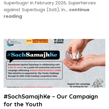
Superbugs! In February 2026, Superheroes
against Superbugs (SaS), in…
continue
reading
#SochSamajhKe – Our Campaign
for the Youth