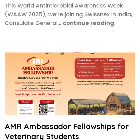
This World Antimicrobial Awareness Week
(WAAW 2025), we’re joining Swissnex in India,
Consulate General…
continue reading
AMR Ambassador Fellowships for
Veterinary Students