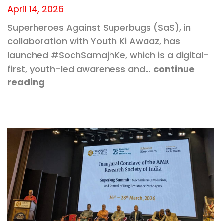
April 14, 2026
Superheroes Against Superbugs (SaS), in
collaboration with Youth Ki Awaaz, has
launched #SochSamajhKe, which is a digital-
first, youth-led awareness and…
continue
reading