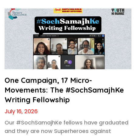
One Campaign, 17 Micro-
Movements: The #SochSamajhKe
Writing Fellowship
July 16, 2026
Our #SochSamajhKe fellows have graduated
and they are now Superheroes against