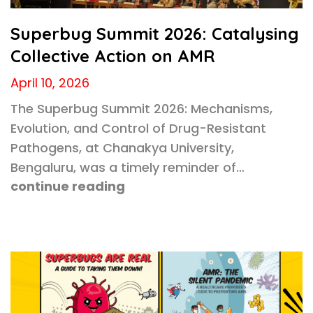
Superbug Summit 2026: Catalysing
Collective Action on AMR
April 10, 2026
The Superbug Summit 2026: Mechanisms,
Evolution, and Control of Drug-Resistant
Pathogens, at Chanakya University,
Bengaluru, was a timely reminder of…
continue reading