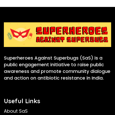
Superheroes Against Superbugs (SaS) is a
public engagement initiative to raise public
awareness and promote community dialogue
and action on antibiotic resistance in India.
Useful Links
About SaS