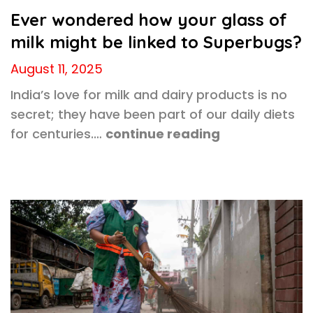
Ever wondered how your glass of
milk might be linked to Superbugs?
August 11, 2025
India’s love for milk and dairy products is no
secret; they have been part of our daily diets
for centuries.…
continue reading