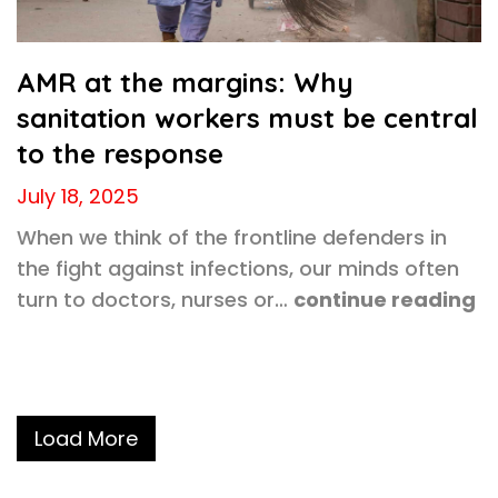
AMR at the margins: Why
sanitation workers must be central
to the response
July 18, 2025
When we think of the frontline defenders in
the fight against infections, our minds often
turn to doctors, nurses or…
continue reading
Load More