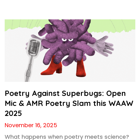
Poetry Against Superbugs: Open
Mic & AMR Poetry Slam this WAAW
2025
November 16, 2025
What happens when poetry meets science?