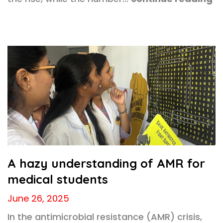
A hazy understanding of AMR for
medical students
June 26, 2025
In the antimicrobial resistance (AMR) crisis,