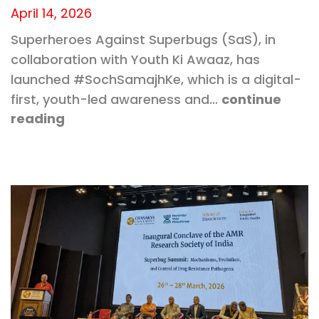
April 14, 2026
Superheroes Against Superbugs (SaS), in
collaboration with Youth Ki Awaaz, has
launched #SochSamajhKe, which is a digital-
first, youth-led awareness and…
continue
reading