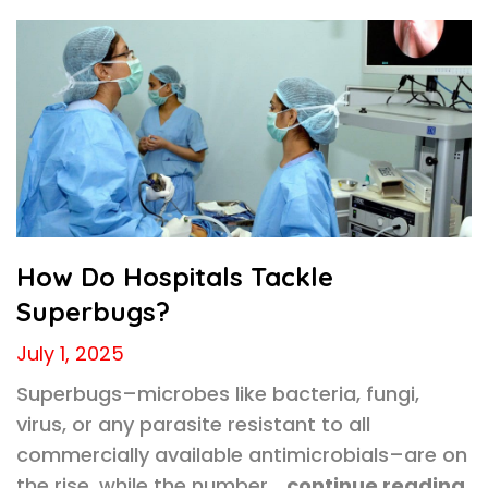
How Do Hospitals Tackle
Superbugs?
July 1, 2025
Superbugs–microbes like bacteria, fungi,
virus, or any parasite resistant to all
commercially available antimicrobials–are on
the rise, while the number…
continue reading