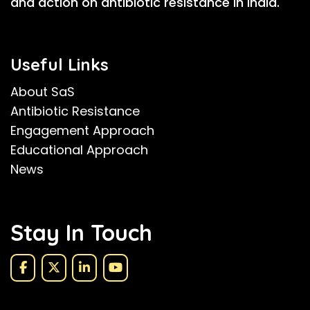
and action on antibiotic resistance in India.
Useful Links
About SaS
Antibiotic Resistance
Engagement Approach
Educational Approach
News
Stay In Touch