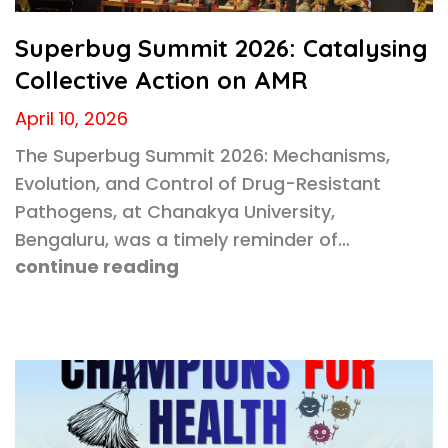
Superbug Summit 2026: Catalysing
Collective Action on AMR
April 10, 2026
The Superbug Summit 2026: Mechanisms,
Evolution, and Control of Drug-Resistant
Pathogens, at Chanakya University,
Bengaluru, was a timely reminder of…
continue reading