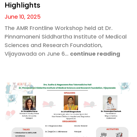
Highlights
June 10, 2025
The AMR Frontline Workshop held at Dr.
Pinnamaneni Siddhartha Institute of Medical
Sciences and Research Foundation,
Vijayawada on June 6…
continue reading