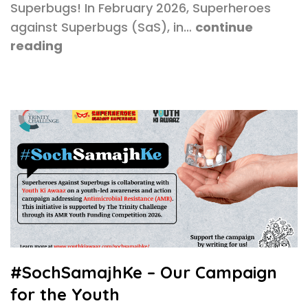
Superbugs! In February 2026, Superheroes
against Superbugs (SaS), in…
continue
reading
#SochSamajhKe – Our Campaign
for the Youth