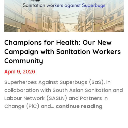
Champions for Health: Our New
Campaign with Sanitation Workers
Community
April 9, 2026
Superheroes Against Superbugs (SaS), in
collaboration with South Asian Sanitation and
Labour Network (SASLN) and Partners in
Change (PiC) and…
continue reading