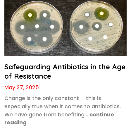
Safeguarding Antibiotics in the Age
of Resistance
May 27, 2025
Change is the only constant – this is
especially true when it comes to antibiotics.
We have gone from benefiting…
continue
reading