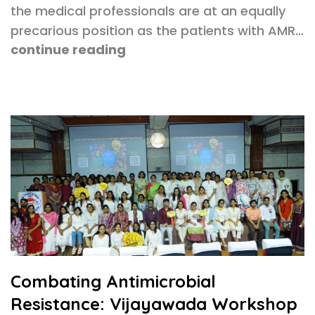
the medical professionals are at an equally
precarious position as the patients with AMR…
continue reading
Combating Antimicrobial
Resistance: Vijayawada Workshop