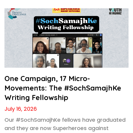
One Campaign, 17 Micro-
Movements: The #SochSamajhKe
Writing Fellowship
July 16, 2026
Our #SochSamajhKe fellows have graduated
and they are now Superheroes against