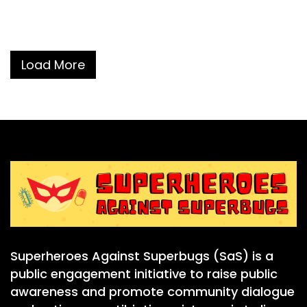
Load More
Superheroes Against Superbugs (SaS) is a
public engagement initiative to raise public
awareness and promote community dialogue