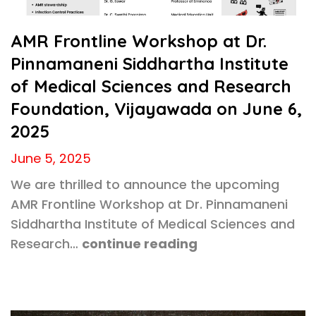
AMR Frontline Workshop at Dr.
Pinnamaneni Siddhartha Institute
of Medical Sciences and Research
Foundation, Vijayawada on June 6,
2025
June 5, 2025
We are thrilled to announce the upcoming
AMR Frontline Workshop at Dr. Pinnamaneni
Siddhartha Institute of Medical Sciences and
Research…
continue reading