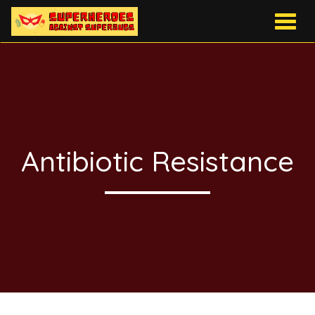
Togg
navig
Antibiotic Resistance